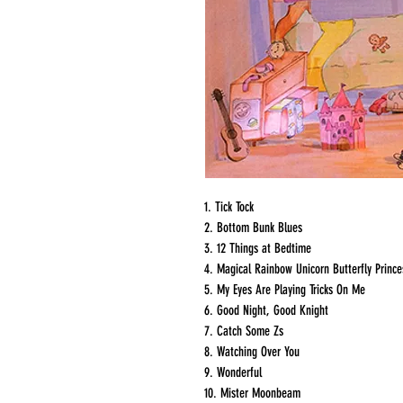
1. Tick Tock
2. Bottom Bunk Blues
3. 12 Things at Bedtime
4. Magical Rainbow Unicorn Butterfly Prince
5. My Eyes Are Playing Tricks On Me
6. Good Night, Good Knight
7. Catch Some Zs
8. Watching Over You
9. Wonderful
10. Mister Moonbeam