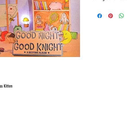
You will receive a link to d
page of the Checkout, along w
ss Kitten