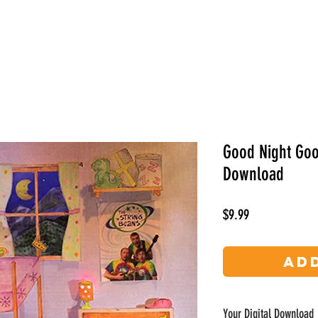
Videos
Photos
About
Bios
Contact
Good Night Good
Download
Price
$9.99
Ad
Your Digital Download