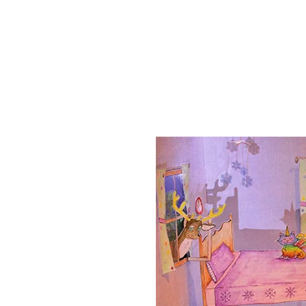
Home
Shows
Music