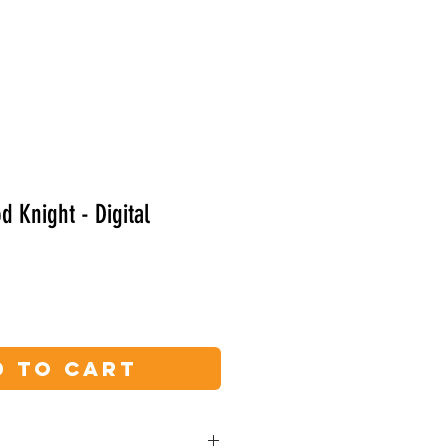
Shop
Yeti Read Along
 Knight - Digital
d to Cart